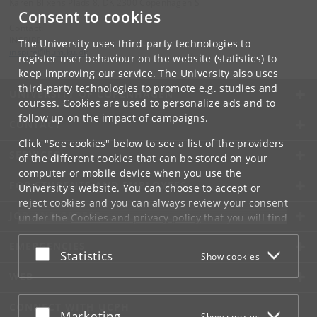
Karen Blixens Plads 8, DK 2300 Copenhagen S
Consent to cookies
Contact:
INSPIRE
The University uses third-party technologies to
inspire
@
hum
.
ku
.
dk
register user behaviour on the website (statistics) to
keep improving our service. The University also uses
third-party technologies to promote e.g. studies and
UNIVERSITY OF COPENHAGEN
courses. Cookies are used to personalize ads and to
follow up on the impact of campaigns.
CONTACT
Click "See cookies" below to see a list of the providers
SERVICES
of the different cookies that can be stored on your
computer or mobile device when you use the
FOR STUDENTS AND EMPLOYEES
University's website. You can choose to accept or
reject cookies and you can always review your consent
JOB AND CAREER
under the
Cookies and privacy policy
that you will find
at the bottom of each page.
EMERGENCIES
Accept or reject
Statistics
Show cookies
Google privacy policy
WEB
CONNECT WITH UCPH
Accept or reject
Marketing
Show cookies