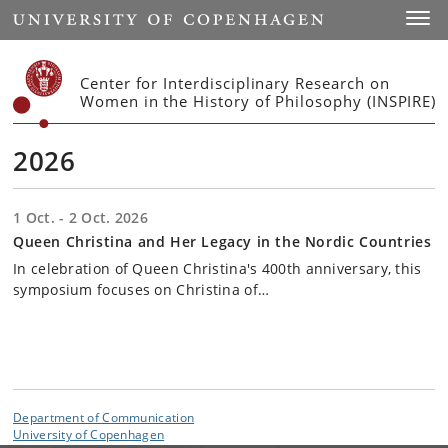
Start
Toggl
Center for Interdisciplinary Research on
Women in the History of Philosophy (INSPIRE)
2026
1 Oct. - 2 Oct. 2026
Queen Christina and Her Legacy in the Nordic Countries
In celebration of Queen Christina's 400th anniversary, this
symposium focuses on Christina of…
Department of Communication
University of Copenhagen