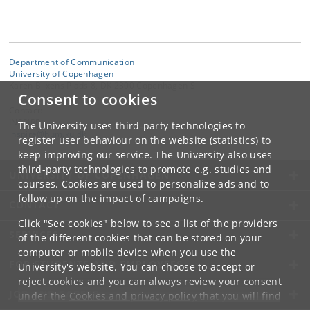
Department of Communication
University of Copenhagen
Karen Blixens Plads 8, DK 2300 Copenhagen S
Consent to cookies
Contact:
INSPIRE
The University uses third-party technologies to
inspire
@
hum
.
ku
.
dk
register user behaviour on the website (statistics) to
keep improving our service. The University also uses
third-party technologies to promote e.g. studies and
UNIVERSITY OF COPENHAGEN
courses. Cookies are used to personalize ads and to
follow up on the impact of campaigns.
CONTACT
Click "See cookies" below to see a list of the providers
SERVICES
of the different cookies that can be stored on your
computer or mobile device when you use the
FOR STUDENTS AND EMPLOYEES
University's website. You can choose to accept or
reject cookies and you can always review your consent
JOB AND CAREER
under the
Cookies and privacy policy
that you will find