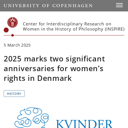
Start
Toggl
Center for Interdisciplinary Research on
Women in the History of Philosophy (INSPIRE)
5 March 2025
2025 marks two significant
anniversaries for women’s
rights in Denmark
HISTORY