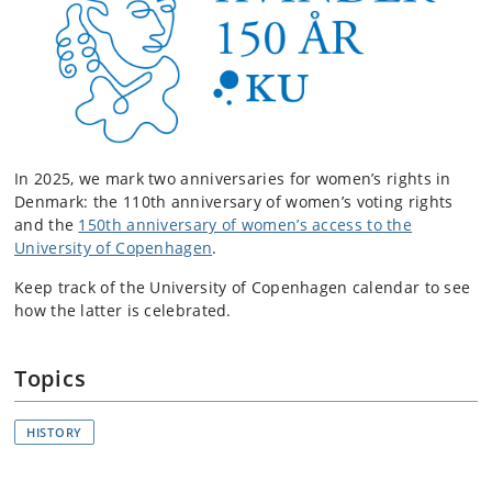
In 2025, we mark two anniversaries for women’s rights in
Denmark: the 110th anniversary of women’s voting rights
and the
150th anniversary of women’s access to the
University of Copenhagen
.
Keep track of the University of Copenhagen calendar to see
how the latter is celebrated.
Topics
HISTORY